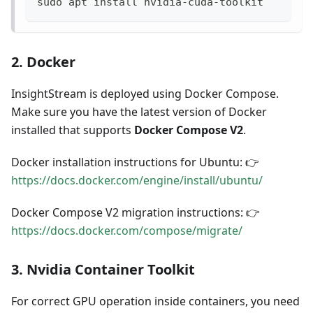
sudo apt install nvidia-cuda-toolkit
2. Docker
InsightStream is deployed using Docker Compose.
Make sure you have the latest version of Docker
installed that supports
Docker Compose V2
.
Docker installation instructions for Ubuntu: 👉
https://docs.docker.com/engine/install/ubuntu/
Docker Compose V2 migration instructions: 👉
https://docs.docker.com/compose/migrate/
3. Nvidia Container Toolkit
For correct GPU operation inside containers, you need