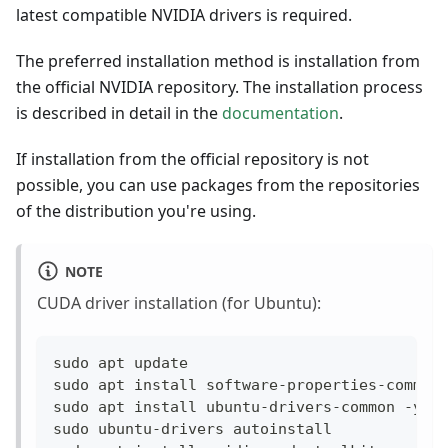
latest compatible NVIDIA drivers is required.
The preferred installation method is installation from
the official NVIDIA repository. The installation process
is described in detail in the
documentation
.
If installation from the official repository is not
possible, you can use packages from the repositories
of the distribution you're using.
NOTE
CUDA driver installation (for Ubuntu):
sudo apt update
sudo apt install software-properties-common
sudo apt install ubuntu-drivers-common -y
sudo ubuntu-drivers autoinstall