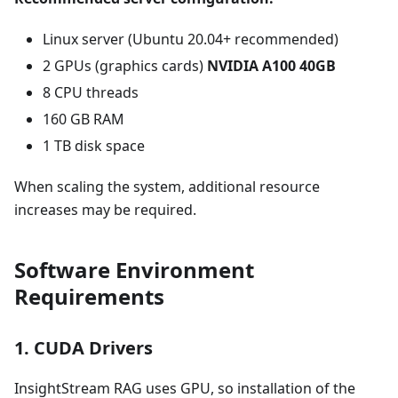
Linux server (Ubuntu 20.04+ recommended)
2 GPUs (graphics cards)
NVIDIA A100 40GB
8 CPU threads
160 GB RAM
1 TB disk space
When scaling the system, additional resource
increases may be required.
Software Environment
Requirements
1. CUDA Drivers
InsightStream RAG uses GPU, so installation of the