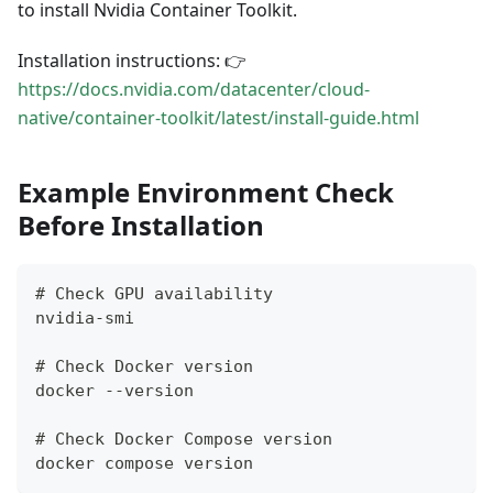
to install Nvidia Container Toolkit.
Installation instructions: 👉
https://docs.nvidia.com/datacenter/cloud-
native/container-toolkit/latest/install-guide.html
Example Environment Check
Before Installation
# Check GPU availability
nvidia-smi
# Check Docker version
docker --version
# Check Docker Compose version
docker compose version