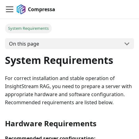
Compressa
System Requirements
On this page
System Requirements
For correct installation and stable operation of
InsightStream RAG, you need to prepare a server with
appropriate hardware and software configuration.
Recommended requirements are listed below.
Hardware Requirements
Recommended server configuration: