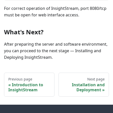
For correct operation of InsightStream, port 8080/tcp
must be open for web interface access.
What's Next?
After preparing the server and software environment,
you can proceed to the next stage — Installing and
Deploying InsightStream.
Previous page
Next page
Introduction to
Installation and
InsightStream
Deployment