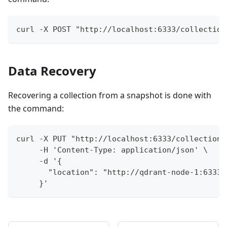
curl -X POST "http://localhost:6333/collection
Data Recovery
Recovering a collection from a snapshot is done with
the command:
curl -X PUT "http://localhost:6333/collections
     -H 'Content-Type: application/json' \
     -d '{
       "location": "http://qdrant-node-1:6333/
     }'