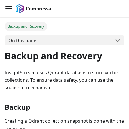
Compressa
Backup and Recovery
On this page
Backup and Recovery
InsightStream uses Qdrant database to store vector
collections. To ensure data safety, you can use the
snapshot mechanism.
Backup
Creating a Qdrant collection snapshot is done with the
command: