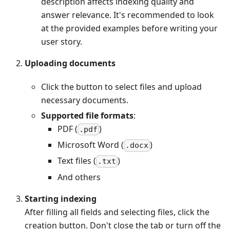
description affects indexing quality and
answer relevance. It's recommended to look
at the provided examples before writing your
user story.
Uploading documents
Click the button to select files and upload
necessary documents.
Supported file formats
:
PDF (
)
.pdf
Microsoft Word (
)
.docx
Text files (
)
.txt
And others
Starting indexing
After filling all fields and selecting files, click the
creation button. Don't close the tab or turn off the