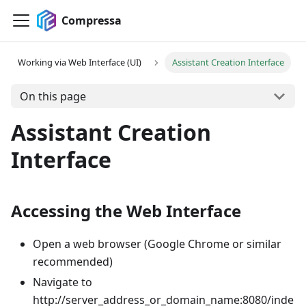
Compressa
Working via Web Interface (UI)
Assistant Creation Interface
On this page
Assistant Creation
Interface
Accessing the Web Interface
Open a web browser (Google Chrome or similar
recommended)
Navigate to
http://server_address_or_domain_name:8080/inde