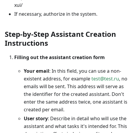
xui/
If necessary, authorize in the system.
Step-by-Step Assistant Creation
Instructions
Filling out the assistant creation form
Your email
: In this field, you can use a non-
existent address, for example
test@test.ru
, no
emails will be sent. This address will serve as
the identifier for the created assistant. Don't
enter the same address twice, one assistant is
created per email.
User story
: Describe in detail who will use the
assistant and what tasks it's intended for. This